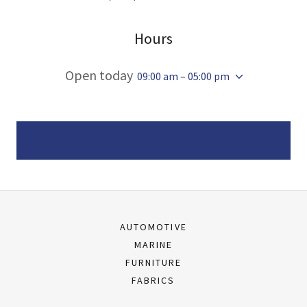
Hours
Open today
09:00 am – 05:00 pm
AUTOMOTIVE
MARINE
FURNITURE
FABRICS