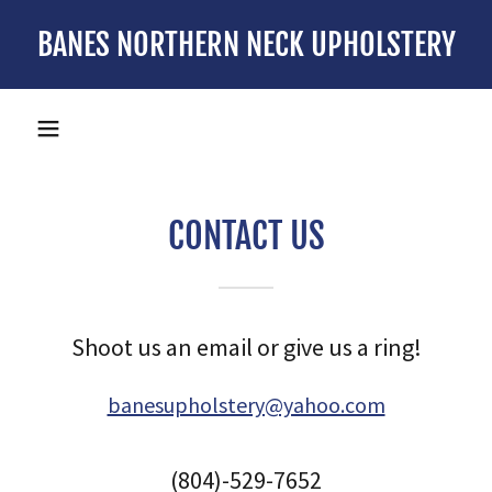
BANES NORTHERN NECK UPHOLSTERY
CONTACT US
Shoot us an email or give us a ring!
banesupholstery@yahoo.com
(804)-529-7652